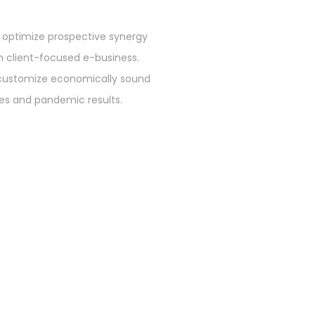
 optimize prospective synergy
n client-focused e-business.
customize economically sound
ives and pandemic results.