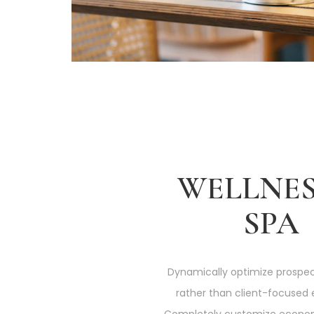
WELLNES
SPA
Dynamically optimize prospec
rather than client-focused 