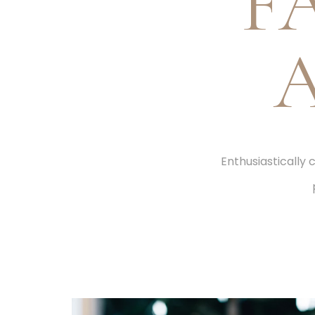
F
Enthusiastically