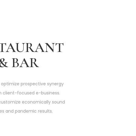
STAURANT
& BAR
 optimize prospective synergy
n client-focused e-business.
customize economically sound
ives and pandemic results.