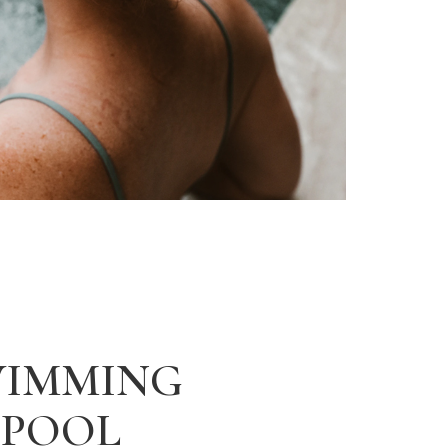
WIMMING
POOL