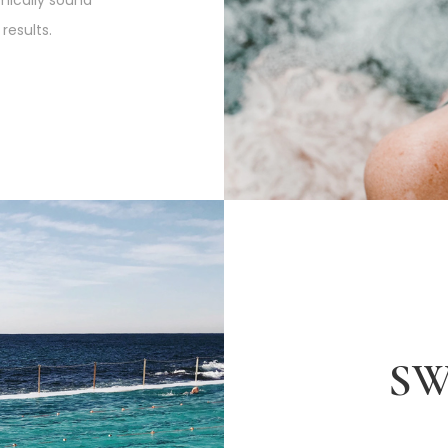
ically sound
results.
S