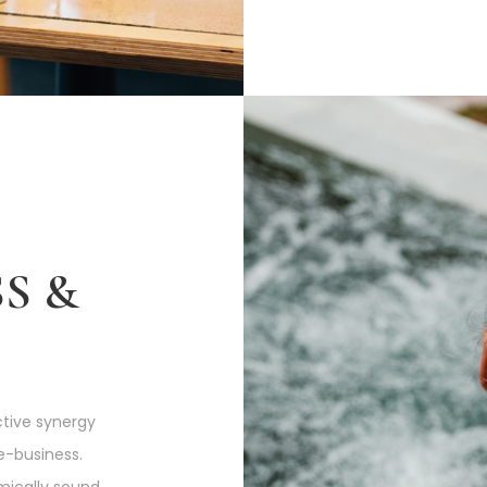
S &
tive synergy
e-business.