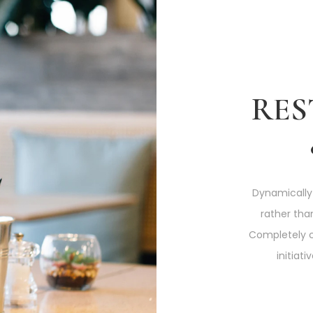
RE
Dynamically
rather tha
Completely 
initiat