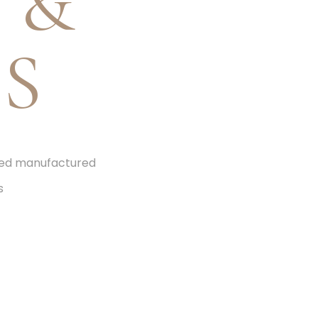
 &
S
ized manufactured
s