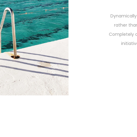
Dynamically
rather tha
Completely 
initiat