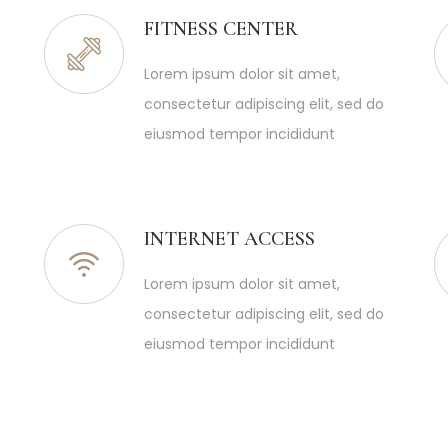
FITNESS CENTER
Lorem ipsum dolor sit amet,
consectetur adipiscing elit, sed do
eiusmod tempor incididunt
INTERNET ACCESS
Lorem ipsum dolor sit amet,
consectetur adipiscing elit, sed do
eiusmod tempor incididunt