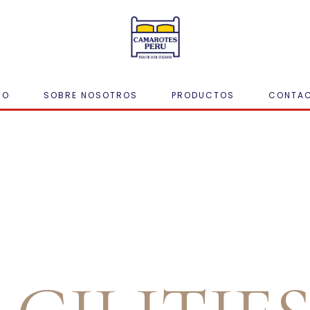
IO
SOBRE NOSOTROS
PRODUCTOS
CONTA