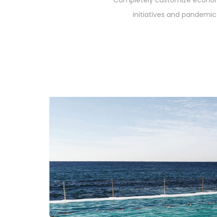
Completely customize econom
initiatives and pandemic 