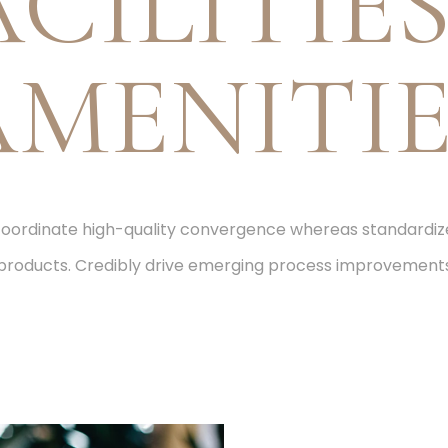
ACILITIES
AMENITIE
 coordinate high-quality convergence whereas standard
products. Credibly drive emerging process improvement