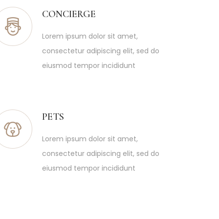
CONCIERGE
Lorem ipsum dolor sit amet,
consectetur adipiscing elit, sed do
eiusmod tempor incididunt
PETS
Lorem ipsum dolor sit amet,
consectetur adipiscing elit, sed do
eiusmod tempor incididunt