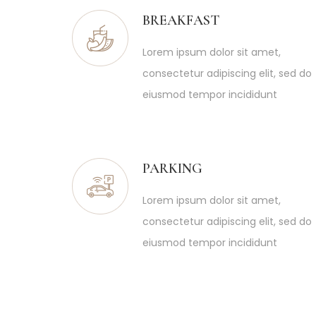
BREAKFAST
Lorem ipsum dolor sit amet,
consectetur adipiscing elit, sed do
eiusmod tempor incididunt
PARKING
Lorem ipsum dolor sit amet,
consectetur adipiscing elit, sed do
eiusmod tempor incididunt