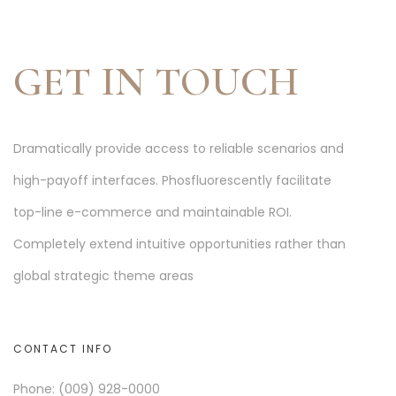
GET IN TOUCH
Dramatically provide access to reliable scenarios and
high-payoff interfaces. Phosfluorescently facilitate
top-line e-commerce and maintainable ROI.
Completely extend intuitive opportunities rather than
global strategic theme areas
CONTACT INFO
Phone: (009) 928-0000