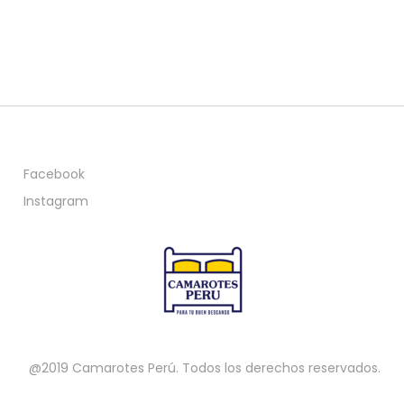
Facebook
Instagram
@2019 Camarotes Perú. Todos los derechos reservados.