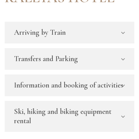
Arriving by Train
Transfers and Parking
Information and booking of activities
Ski, hiking and biking equipment
rental