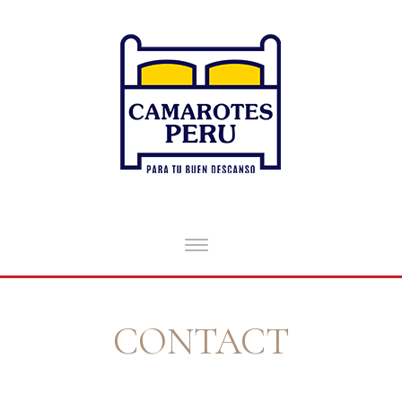
CONTACT