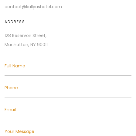
contact@kallyashotel.com
ADDRESS
128 Reservoir Street,
Manhattan, NY 90011
Full Name
Phone
Email
Your Message