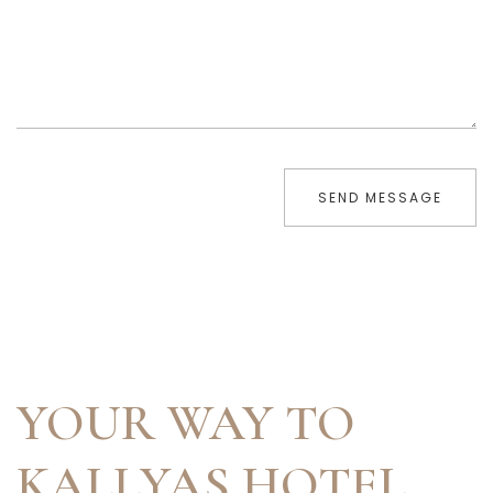
SEND MESSAGE
YOUR WAY TO
KALLYAS HOTEL